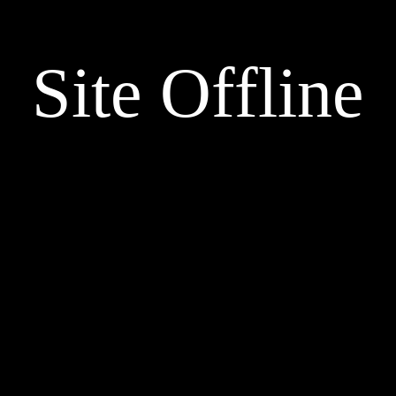
Site Offline