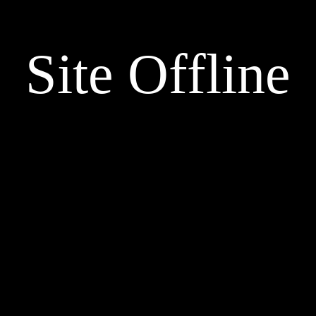
Site Offline